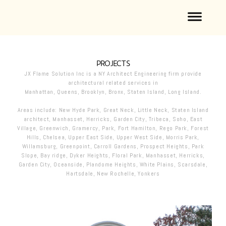
PROJECTS
JX Flame Solution Inc is a NY Architect Engineering firm provide
architectural related services in
Manhattan, Queens, Brooklyn, Bronx, Staten Island, Long Island.
Areas include: New Hyde Park, Great Neck, Little Neck, Staten Island
architect , Manhasset, Herricks, Garden City, Tribeca, Soho, East
Village, Greenwich, Gramercy, Park, Fort Hamilton, Rego Park, Forest
Hills, Chelsea, Upper East Side , Upper West Side, Morris Park,
Willamsburg, Greenpoint, Carroll Gardens , Prospect Heights, Park
Slope, Bay ridge, Dyker Heights, Floral Park, Manhasset, Herricks,
Garden City, Oceanside, Plandome Heights, White Plains, Scarsdale,
Hartsdale, New Rochelle, Yonkers